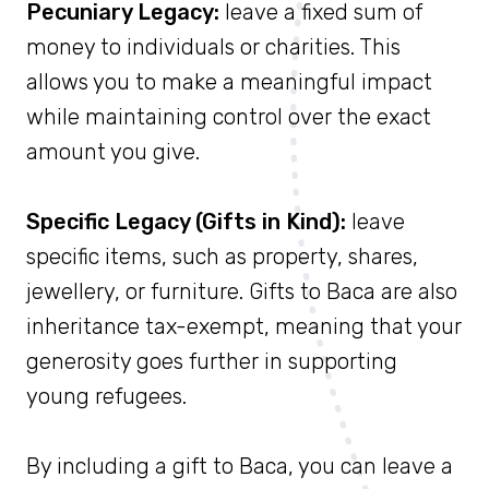
Pecuniary Legacy:
leave a fixed sum of
money to individuals or charities. This
allows you to make a meaningful impact
while maintaining control over the exact
amount you give.
Specific Legacy (Gifts in Kind):
leave
specific items, such as property, shares,
jewellery, or furniture. Gifts to Baca are also
inheritance tax-exempt, meaning that your
generosity goes further in supporting
young refugees.
By including a gift to Baca, you can leave a