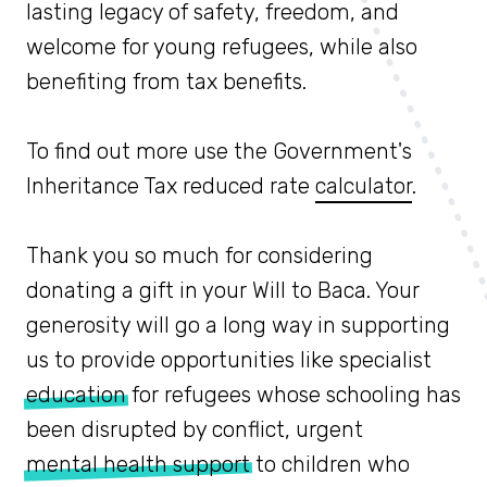
lasting legacy of safety, freedom, and
welcome for young refugees, while also
benefiting from tax benefits.
To find out more use the Government's
Inheritance Tax reduced rate
calculator
.
Thank you so much for considering
donating a gift in your Will to Baca. Your
generosity will go a long way in supporting
us to provide opportunities like specialist
education
for refugees whose schooling has
been disrupted by conflict, urgent
mental health support
to children who