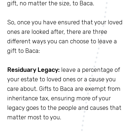
gift, no matter the size, to Baca.
So, once you have ensured that your loved
ones are looked after, there are three
different ways you can choose to leave a
gift to Baca:
Residuary Legacy:
leave a percentage of
your estate to loved ones or a cause you
care about. Gifts to Baca are exempt from
inheritance tax, ensuring more of your
legacy goes to the people and causes that
matter most to you.