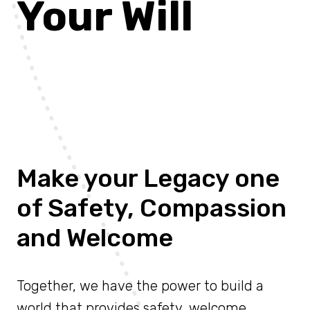
Your Will
Make your Legacy one
of Safety, Compassion
and Welcome
Together, we have the power to build a
world that provides safety, welcome,