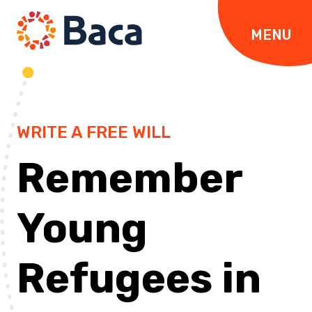
Skip to content
MENU
WRITE A FREE WILL
Remember
Young
Refugees in