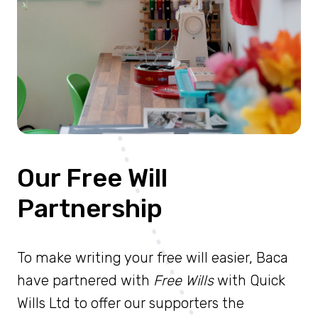
Our Free Will
Partnership
To make writing your free will easier, Baca
have partnered with
Free Wills
with Quick
Wills Ltd to offer our supporters the