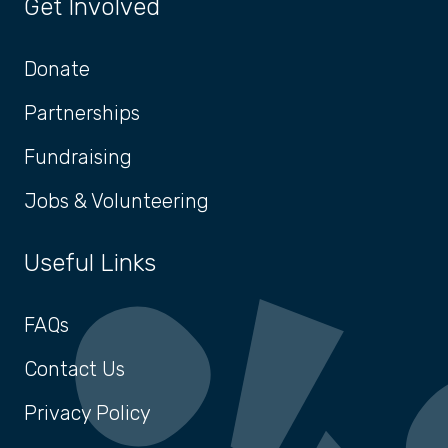
Get Involved
Donate
Partnerships
Fundraising
Jobs & Volunteering
Useful Links
FAQs
Contact Us
Privacy Policy