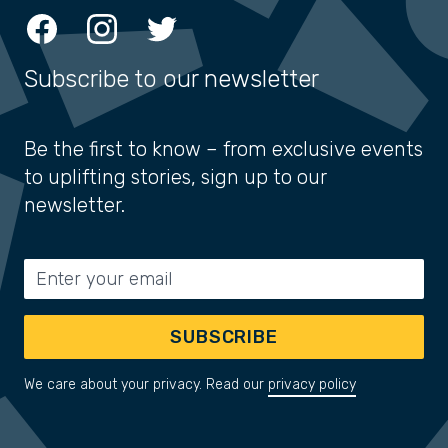
Facebook
Instagram
Twitter
Subscribe to our newsletter
Be the first to know – from exclusive events
to uplifting stories, sign up to our
newsletter.
Email address
SUBSCRIBE
We care about your privacy. Read our
privacy policy