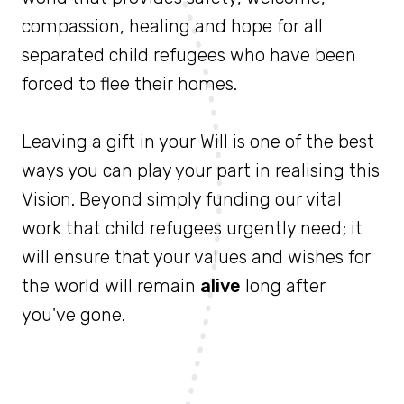
compassion, healing and hope for all
separated child refugees who have been
forced to flee their homes.
Leaving a gift in your Will is one of the best
ways you can play your part in realising this
Vision. Beyond simply funding our vital
work that child refugees urgently need; it
will ensure that your values and wishes for
the world will remain
alive
long after
you've gone.