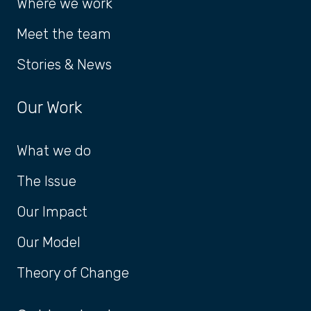
Where we work
Meet the team
Stories & News
Our Work
What we do
The Issue
Our Impact
Our Model
Theory of Change