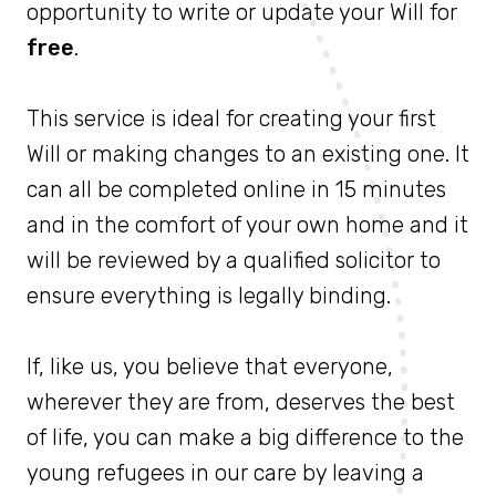
opportunity to write or update your Will for
free
.
This service is ideal for creating your first
Will or making changes to an existing one. It
can all be completed online in 15 minutes
and in the comfort of your own home and it
will be reviewed by a qualified solicitor to
ensure everything is legally binding.
If, like us, you believe that everyone,
wherever they are from, deserves the best
of life, you can make a big difference to the
young refugees in our care by leaving a