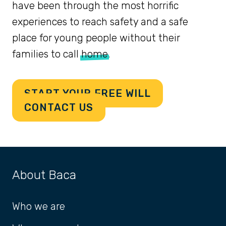
have been through the most horrific
experiences to reach safety and a safe
place for young people without their
families to call
home
.
START YOUR FREE WILL
CONTACT US
About Baca
Who we are