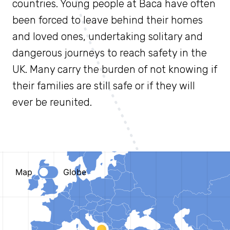
countries. Young people at Baca have often
been forced to leave behind their homes
and loved ones, undertaking solitary and
dangerous journeys to reach safety in the
UK. Many carry the burden of not knowing if
their families are still safe or if they will
ever be reunited.
Zoom
level
changed
to
4