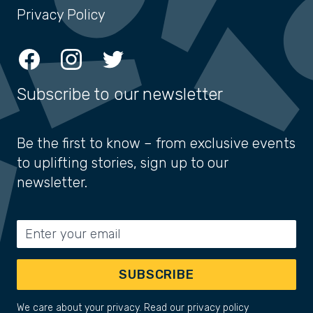
Privacy Policy
Facebook
Instagram
Twitter
Subscribe to our newsletter
Be the first to know – from exclusive events
to uplifting stories, sign up to our
newsletter.
Email address
SUBSCRIBE
We care about your privacy. Read our
privacy policy