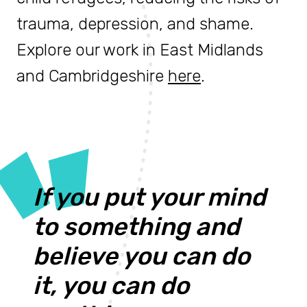
trauma, depression, and shame.
Explore our work in East Midlands
and Cambridgeshire
here
.
If you put your mind
to something and
believe you can do
it, you can do