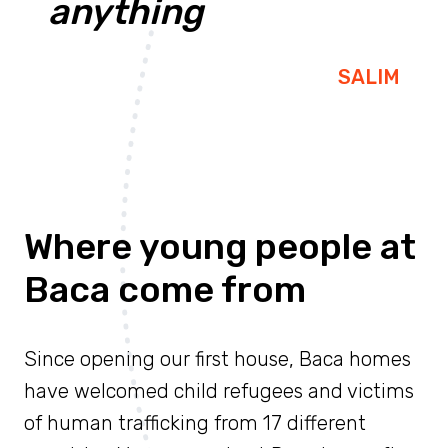
anything
SALIM
Where young people at
Baca come from
Since opening our first house, Baca homes
have welcomed child refugees and victims
of human trafficking from 17 different