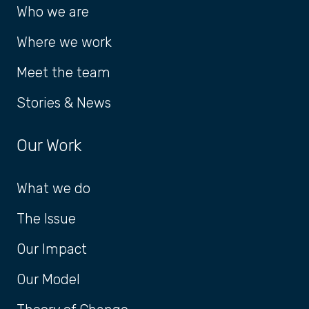
Who we are
Where we work
Meet the team
Stories & News
Our Work
What we do
The Issue
Our Impact
Our Model