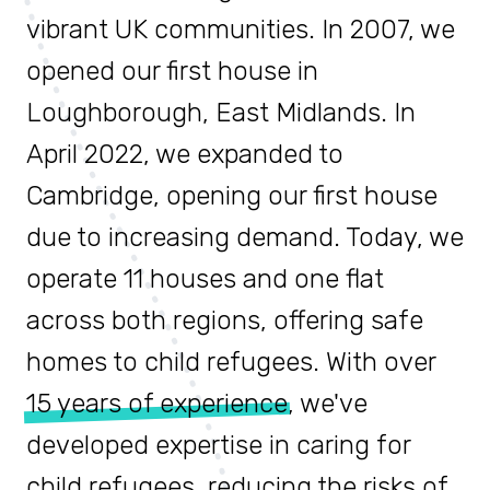
vibrant UK communities. In 2007, we
opened our first house in
Loughborough, East Midlands. In
April 2022, we expanded to
Cambridge, opening our first house
due to increasing demand. Today, we
operate 11 houses and one flat
across both regions, offering safe
homes to child refugees. With over
15 years of experience
, we've
developed expertise in caring for
child refugees, reducing the risks of