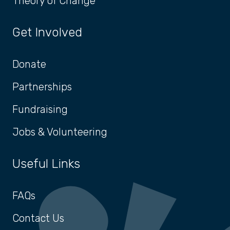
Theory of Change
Get Involved
Donate
Partnerships
Fundraising
Jobs & Volunteering
Useful Links
FAQs
Contact Us