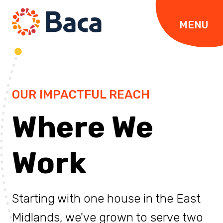
Skip to content
MENU
OUR IMPACTFUL REACH
Where We
Work
Starting with one house in the East
Midlands, we've grown to serve two