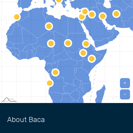
About Baca