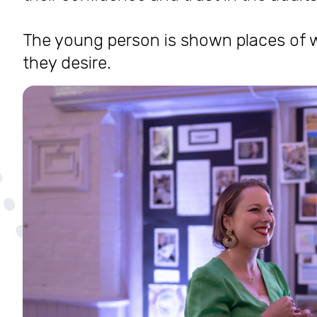
The young person is shown places of w
they desire.