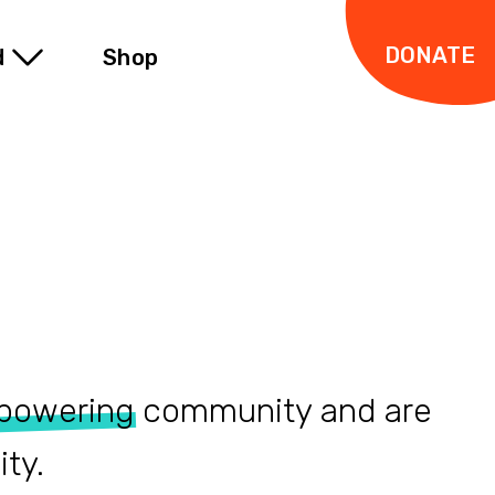
DONATE
d
Shop
powering
community and are
ty.