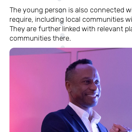
The young person is also connected wi
require, including local communities w
They are further linked with relevant p
communities there.