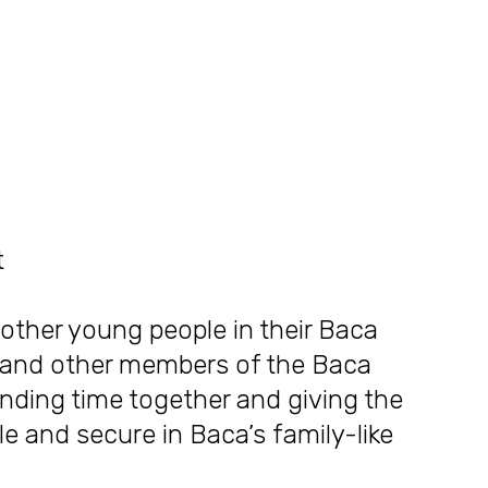
t
other young people in their Baca
r, and other members of the Baca
ending time together and giving the
 and secure in Baca’s family-like