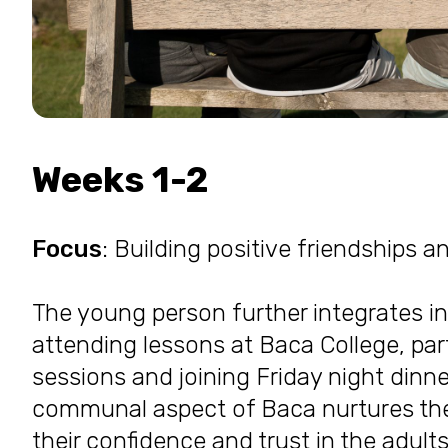
Weeks 1-2
Focus
: Building positive friendships a
The young person further integrates 
attending lessons at Baca College, par
sessions and joining Friday night dinn
communal aspect of Baca nurtures thei
their confidence and trust in the adul