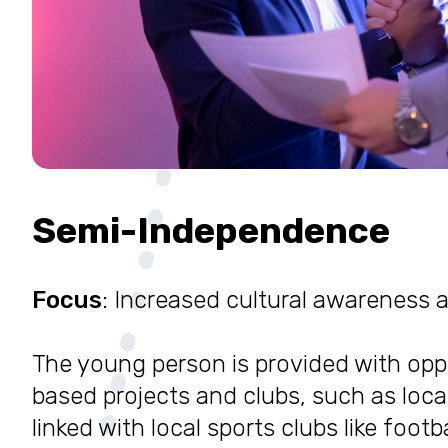
Semi-Independence
Focus
: Increased cultural awareness
The young person is provided with op
based projects and clubs, such as local
linked with local sports clubs like footba