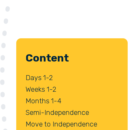
Content
Days 1-2
Weeks 1-2
Months 1-4
Semi-Independence
Move to Independence