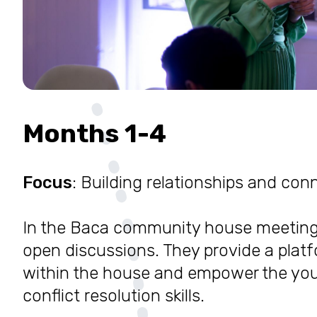
Months 1-4
Focus
: Building relationships and co
In the Baca community house meetin
open discussions. They provide a platf
within the house and empower the you
conflict resolution skills.