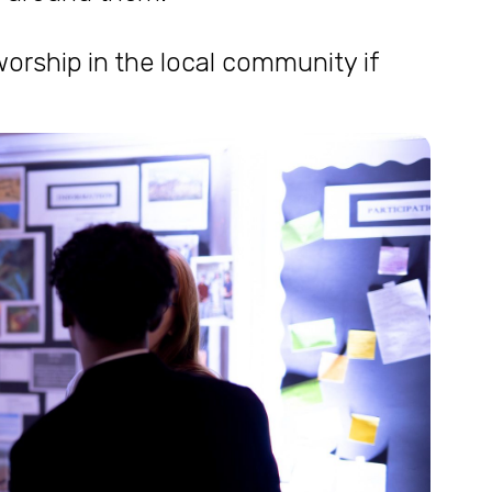
orship in the local community if