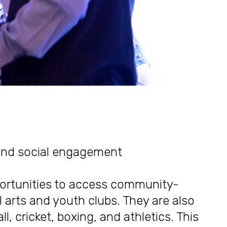
 and social engagement
portunities to access community-
 arts and youth clubs. They are also
ll, cricket, boxing, and athletics. This