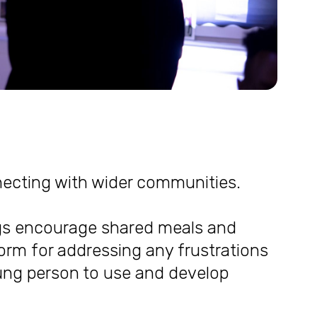
nnecting with wider communities.
gs encourage shared meals and
orm for addressing any frustrations
ng person to use and develop