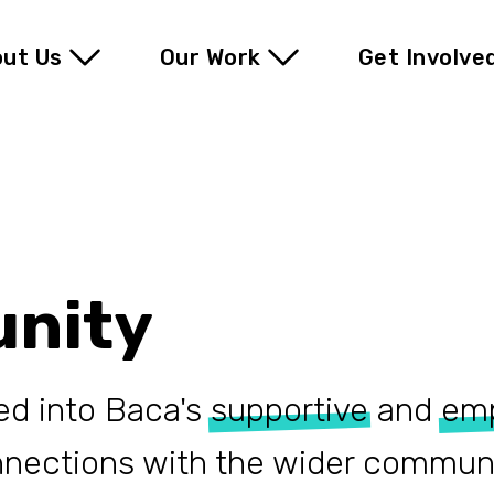
ut Us
Our Work
Get Involve
nity
ed into Baca's
supportive
and
em
nnections with the wider communi