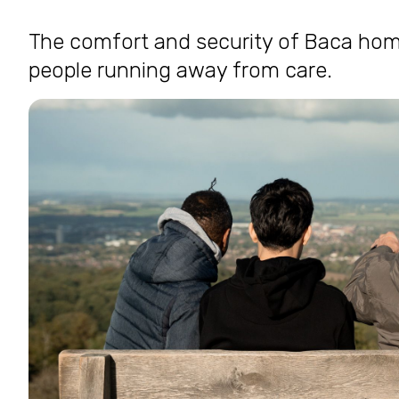
The comfort and security of Baca home
people running away from care.