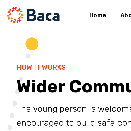
Skip to content
Home
Abo
HOW IT WORKS
Wider Commu
The young person is welcom
encouraged to build safe co