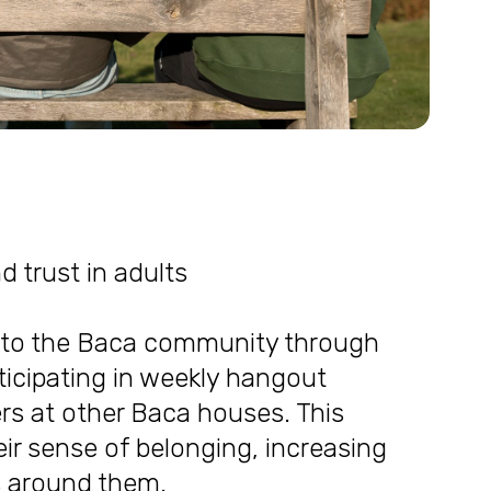
nd trust in adults
into the Baca community through
ticipating in weekly hangout
ers at other Baca houses. This
r sense of belonging, increasing
ts around them.