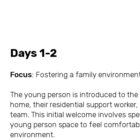
Days 1-2
Focus
: Fostering a family environmen
The young person is introduced to the 
home, their residential support worke
team. This initial welcome involves sp
young person space to feel comfortable
environment.