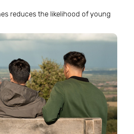
s reduces the likelihood of young