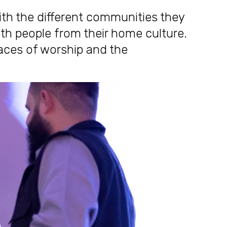
th the different communities they
ith people from their home culture.
laces of worship and the