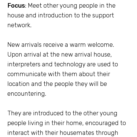
Focus
: Meet other young people in the
house and introduction to the support
network.
New arrivals receive a warm welcome.
Upon arrival at the new arrival house,
interpreters and technology are used to
communicate with them about their
location and the people they will be
encountering.
They are introduced to the other young
people living in their home, encouraged to
interact with their housemates through