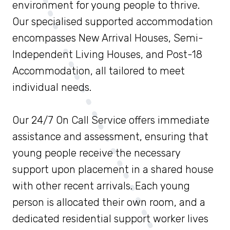
environment for young people to thrive.
Our specialised supported accommodation
encompasses New Arrival Houses, Semi-
Independent Living Houses, and Post-18
Accommodation, all tailored to meet
individual needs.
Our 24/7 On Call Service offers immediate
assistance and assessment, ensuring that
young people receive the necessary
support upon placement in a shared house
with other recent arrivals. Each young
person is allocated their own room, and a
dedicated residential support worker lives