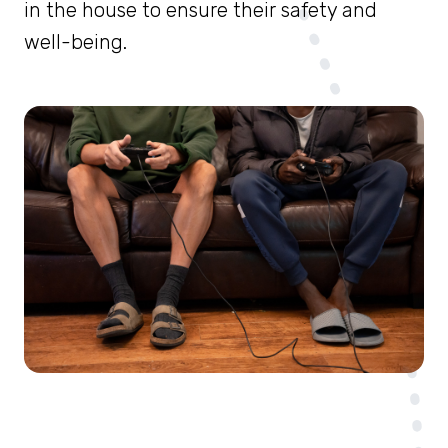
in the house to ensure their safety and
well-being.