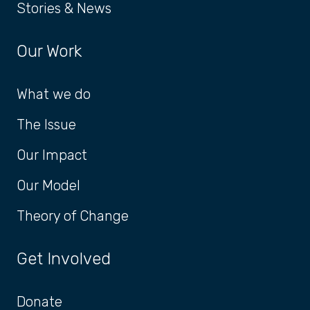
Stories & News
Our Work
What we do
The Issue
Our Impact
Our Model
Theory of Change
Get Involved
Donate