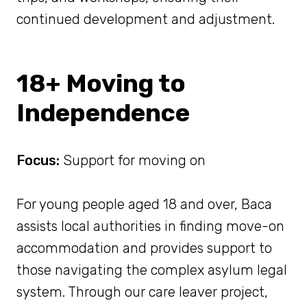
continued development and adjustment.
18+ Moving to
Independence
Focus:
Support for moving on
For young people aged 18 and over, Baca
assists local authorities in finding move-on
accommodation and provides support to
those navigating the complex asylum legal
system. Through our care leaver project,