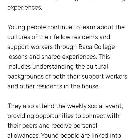
experiences.
Young people continue to learn about the
cultures of their fellow residents and
support workers through Baca College
lessons and shared experiences. This
includes understanding the cultural
backgrounds of both their support workers
and other residents in the house.
They also attend the weekly social event,
providing opportunities to connect with
their peers and receive personal
allowances. Young people are linked into