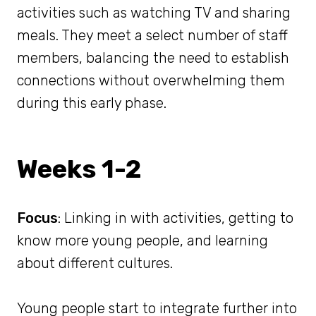
activities such as watching TV and sharing
meals. They meet a select number of staff
members, balancing the need to establish
connections without overwhelming them
during this early phase.
Weeks 1-2
Focus
: Linking in with activities, getting to
know more young people, and learning
about different cultures.
Young people start to integrate further into