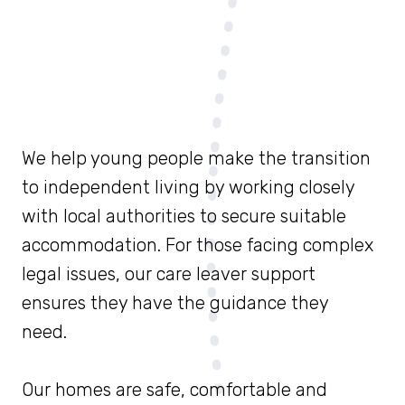
We help young people make the transition
to independent living by working closely
with local authorities to secure suitable
accommodation. For those facing complex
legal issues, our care leaver support
ensures they have the guidance they
need.
Our homes are safe, comfortable and