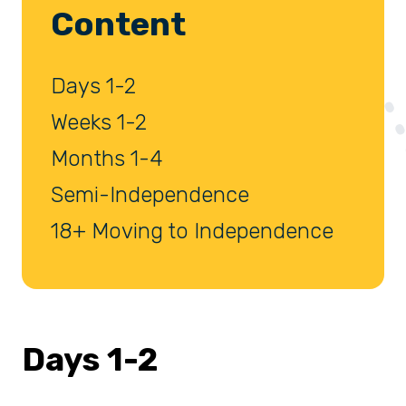
Content
Days 1-2
Weeks 1-2
Months 1-4
Semi-Independence
18+ Moving to Independence
Days 1-2