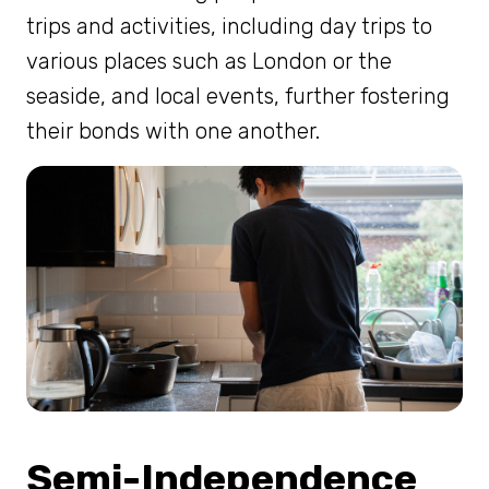
trips and activities, including day trips to
various places such as London or the
seaside, and local events, further fostering
their bonds with one another.
Semi-Independence