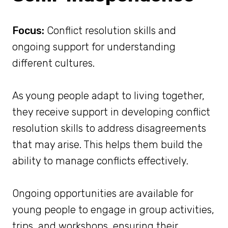
Focus:
Conflict resolution skills and
ongoing support for understanding
different cultures.
As young people adapt to living together,
they receive support in developing conflict
resolution skills to address disagreements
that may arise. This helps them build the
ability to manage conflicts effectively.
Ongoing opportunities are available for
young people to engage in group activities,
trips, and workshops, ensuring their