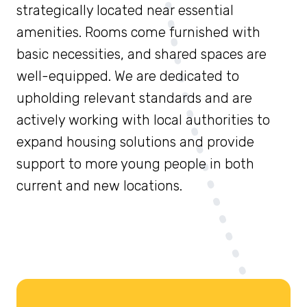
strategically located near essential
amenities. Rooms come furnished with
basic necessities, and shared spaces are
well-equipped. We are dedicated to
upholding relevant standards and are
actively working with local authorities to
expand housing solutions and provide
support to more young people in both
current and new locations.