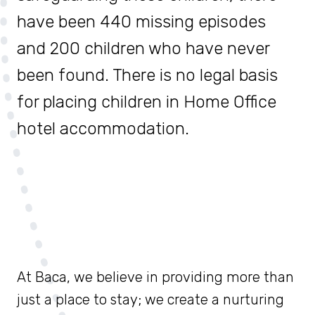
have been 440 missing episodes
and 200 children who have never
been found. There is no legal basis
for placing children in Home Office
hotel accommodation.
At Baca, we believe in providing more than
just a place to stay; we create a nurturing