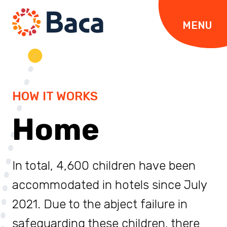
Skip to content
MENU
HOW IT WORKS
Home
In total, 4,600 children have been
accommodated in hotels since July
2021. Due to the abject failure in
safeguarding these children, there