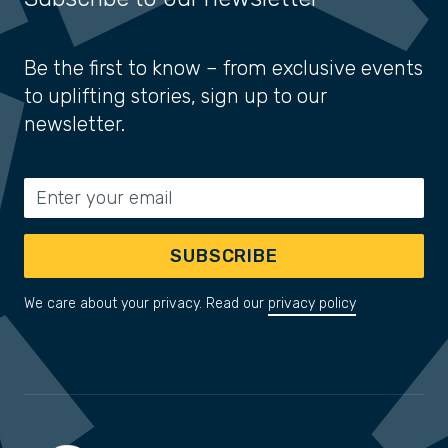
Be the first to know – from exclusive events
to uplifting stories, sign up to our
newsletter.
Email address
SUBSCRIBE
We care about your privacy. Read our
privacy policy