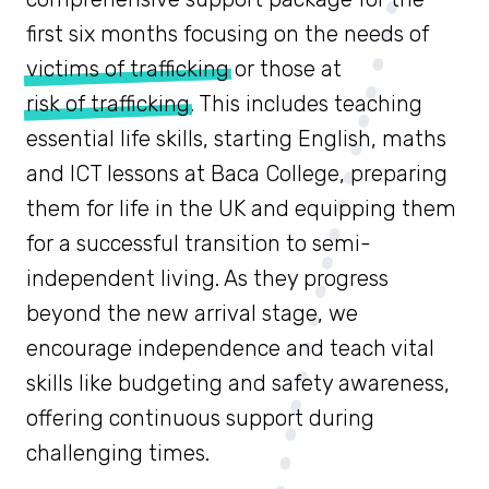
first six months focusing on the needs of
victims of trafficking
or those at
risk of trafficking
. This includes teaching
essential life skills, starting English, maths
and ICT lessons at Baca College, preparing
them for life in the UK and equipping them
for a successful transition to semi-
independent living. As they progress
beyond the new arrival stage, we
encourage independence and teach vital
skills like budgeting and safety awareness,
offering continuous support during
challenging times.