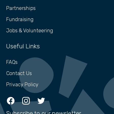
Partnerships
Fundraising
Jobs & Volunteering
Useful Links
FAQs
Contact Us
Privacy Policy
Facebook
Instagram
Twitter
Subscribe to our newsletter