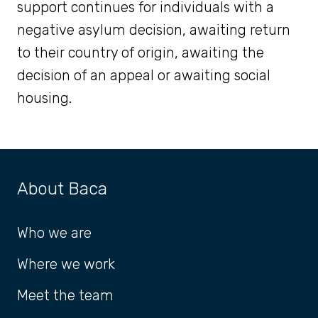
support continues for individuals with a
negative asylum decision, awaiting return
to their country of origin, awaiting the
decision of an appeal or awaiting social
housing.
About Baca
Who we are
Where we work
Meet the team