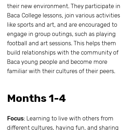
their new environment. They participate in
Baca College lessons, join various activities
like sports and art, and are encouraged to
engage in group outings, such as playing
football and art sessions. This helps them
build relationships with the community of
Baca young people and become more
familiar with their cultures of their peers.
Months 1-4
Focus
: Learning to live with others from
different cultures, having fun, and sharing