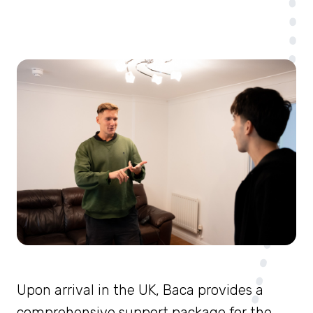
Upon arrival in the UK, Baca provides a
comprehensive support package for the