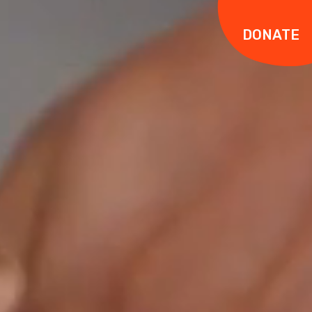
DONATE