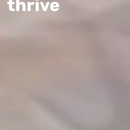
thrive