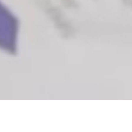
A world where all child