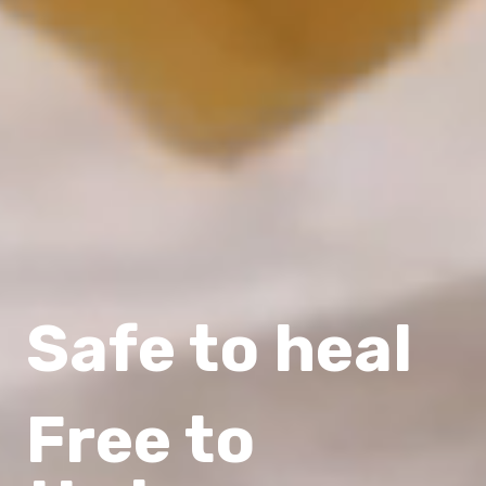
Safe to heal
Free to